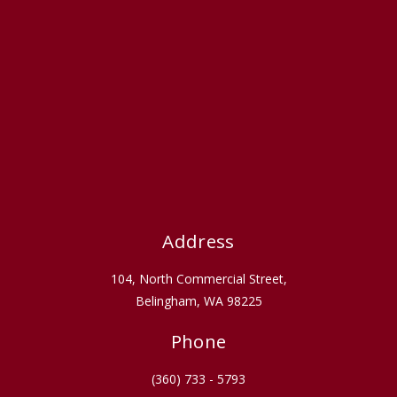
Address
104, North Commercial Street,
Belingham, WA 98225
Phone
(360) 733 - 5793