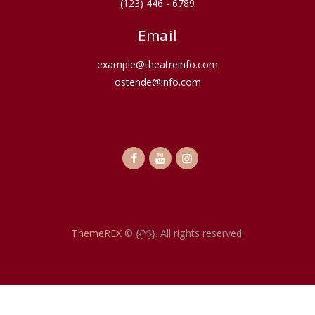
(123) 446 - 6789
Email
example@theatreinfo.com
ostende@info.com
ThemeREX
© {{Y}}. All rights reserved.